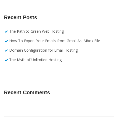
Recent Posts
The Path to Green Web Hosting
How To Export Your Emails from Gmail As .Mbox File
Domain Configuration for Email Hosting
The Myth of Unlimited Hosting
Recent Comments