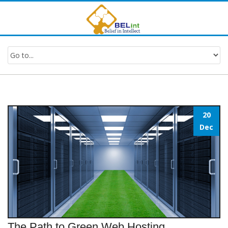
20
Dec
The Path to Green Web Hosting