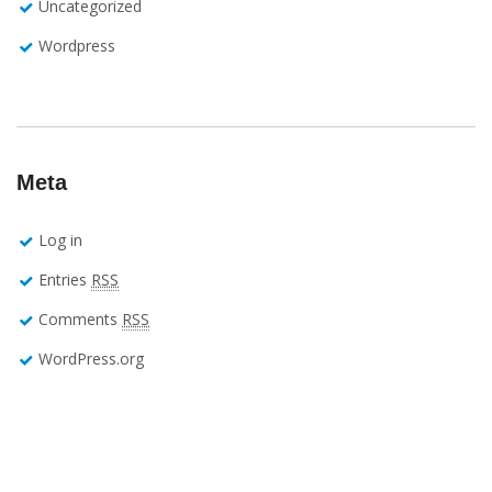
Uncategorized
Wordpress
Meta
Log in
Entries
RSS
Comments
RSS
WordPress.org