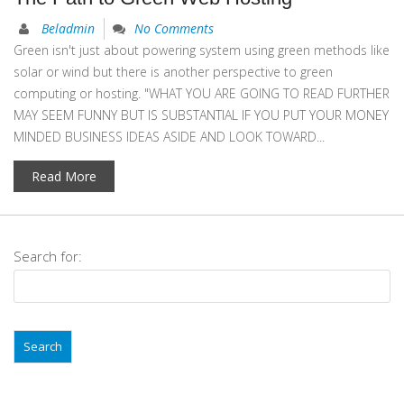
Beladmin
No Comments
Green isn't just about powering system using green methods like
solar or wind but there is another perspective to green
computing or hosting. "WHAT YOU ARE GOING TO READ FURTHER
MAY SEEM FUNNY BUT IS SUBSTANTIAL IF YOU PUT YOUR MONEY
MINDED BUSINESS IDEAS ASIDE AND LOOK TOWARD...
Read More
Search for: