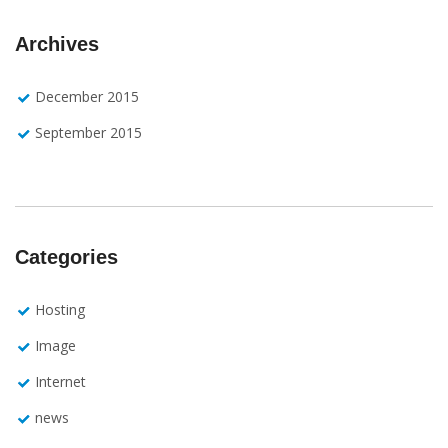
Archives
December 2015
September 2015
Categories
Hosting
Image
Internet
news